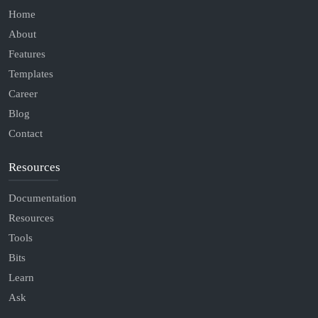
Home
About
Features
Templates
Career
Blog
Contact
Resources
Documentation
Resources
Tools
Bits
Learn
Ask