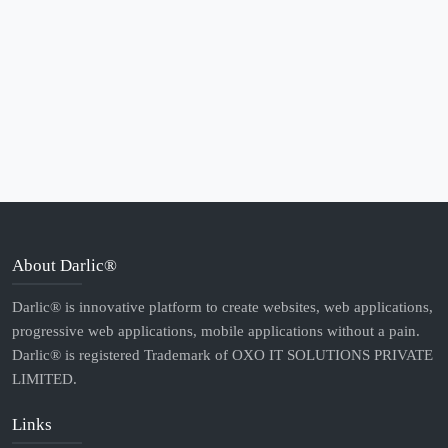
About Darlic®
Darlic® is innovative platform to create websites, web applications,
progressive web applications, mobile applications without a pain.
Darlic® is registered Trademark of OXO IT SOLUTIONS PRIVATE
LIMITED.
Links