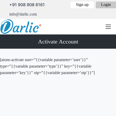
+91 908 908 6161
Sign up
Login
info@darlic.com
Activate Account
[aione-activate user=”{{variable parameter=’user’}}”
type=”{{variable parameter=’type’}}” key=”{{variable
parameter=’key’}}” otp=”{{variable parameter=’otp’}}”]