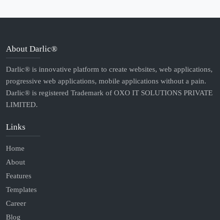
About Darlic®
Darlic® is innovative platform to create websites, web applications,
progressive web applications, mobile applications without a pain.
Darlic® is registered Trademark of OXO IT SOLUTIONS PRIVATE
LIMITED.
Links
Home
About
Features
Templates
Career
Blog