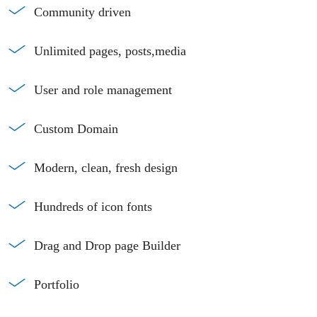
Community driven
Unlimited pages, posts,media
User and role management
Custom Domain
Modern, clean, fresh design
Hundreds of icon fonts
Drag and Drop page Builder
Portfolio