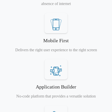
absence of internet
Mobile First
Delivers the right user experience to the right screen
Application Builder
No-code platform that provides a versatile solution