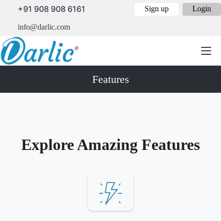
+91 908 908 6161
Sign up
Login
info@darlic.com
Features
Explore Amazing Features