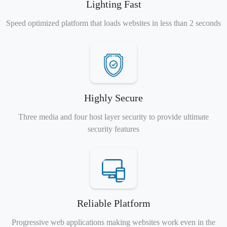
Lighting Fast
Speed optimized platform that loads websites in less than 2 seconds
Highly Secure
Three media and four host layer security to provide ultimate
security features
Reliable Platform
Progressive web applications making websites work even in the