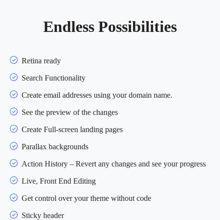
Endless Possibilities
Retina ready
Search Functionality
Create email addresses using your domain name.
See the preview of the changes
Create Full-screen landing pages
Parallax backgrounds
Action History – Revert any changes and see your progress
Live, Front End Editing
Get control over your theme without code
Sticky header