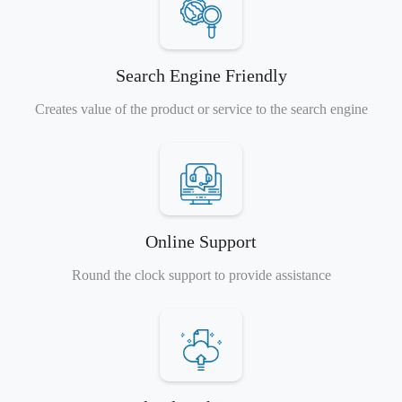
Search Engine Friendly
Creates value of the product or service to the search engine
Online Support
Round the clock support to provide assistance