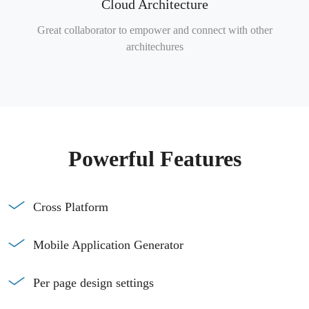
Cloud Architecture
Great collaborator to empower and connect with other
architechures
Powerful Features
Cross Platform
Mobile Application Generator
Per page design settings