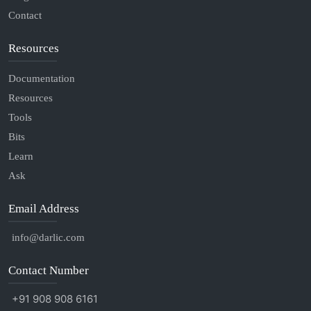
Contact
Resources
Documentation
Resources
Tools
Bits
Learn
Ask
Email Address
info@darlic.com
Contact Number
+91 908 908 6161