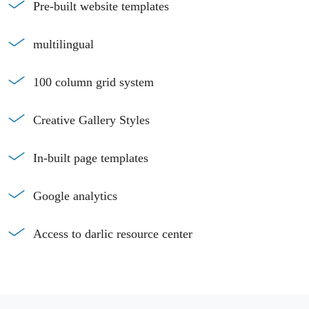
Pre-built website templates
multilingual
100 column grid system
Creative Gallery Styles
In-built page templates
Google analytics
Access to darlic resource center