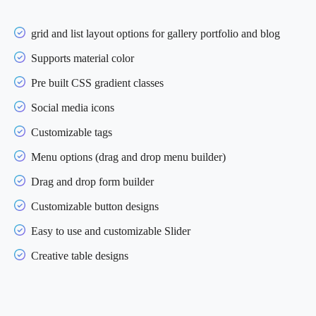
grid and list layout options for gallery portfolio and blog
Supports material color
Pre built CSS gradient classes
Social media icons
Customizable tags
Menu options (drag and drop menu builder)
Drag and drop form builder
Customizable button designs
Easy to use and customizable Slider
Creative table designs