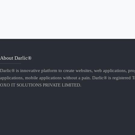
About Darlic®
Darlic® is innovative platform to create websites, web applications, pr
applications, mobile applications without a pain. Darlic® is registered 
OXO IT SOLUTIONS PRIVATE LIMITED.