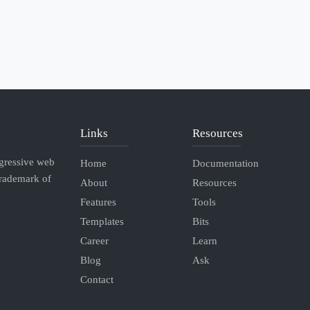
Links
Resources
ogressive web
Home
Documentation
Trademark of
About
Resources
Features
Tools
Templates
Bits
Career
Learn
Blog
Ask
Contact