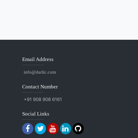
Email Address
info@darlic.com
Contact Number
+91 908 908 6161
Social Links