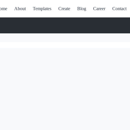
ome
About
Templates
Create
Blog
Career
Contact