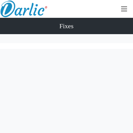
Fixes