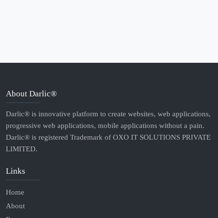
About Darlic®
Darlic® is innovative platform to create websites, web applications,
progressive web applications, mobile applications without a pain.
Darlic® is registered Trademark of OXO IT SOLUTIONS PRIVATE
LIMITED.
Links
Home
About