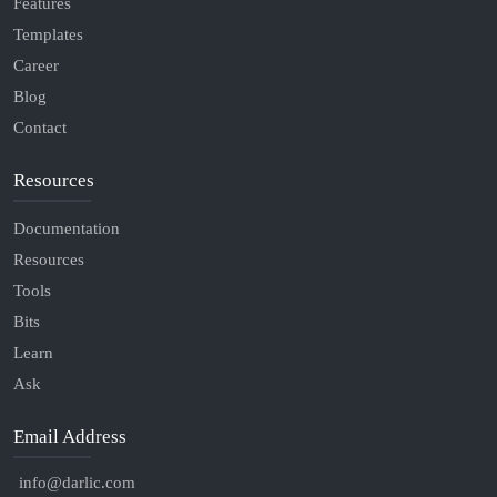
Features
Templates
Career
Blog
Contact
Resources
Documentation
Resources
Tools
Bits
Learn
Ask
Email Address
info@darlic.com