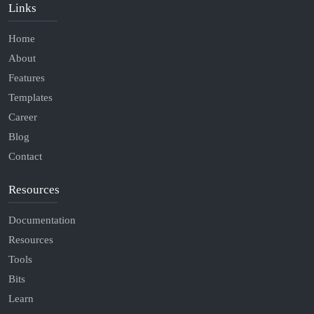
Links
Home
About
Features
Templates
Career
Blog
Contact
Resources
Documentation
Resources
Tools
Bits
Learn