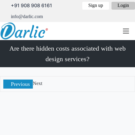
+91 908 908 6161
Sign up
Login
info@darlic.com
Are there hidden costs associated with web
design services?
Next
Previous