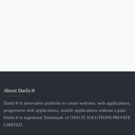
About Darlic®
Darlic® is innovative platform to create websites, web applications,
progressive web applications, mobile applications without a pain.
Darlic® is registered Trademark of OXO IT SOLUTIONS PRIVATE
LIMITED.