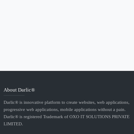
About Darlic®
Darlic® is innovative platform to create websites, web applications,
progressive web applications, mobile applications without a pain.
Darlic® is registered Trademark of OXO IT SOLUTIONS PRIVATE
LIMITED.