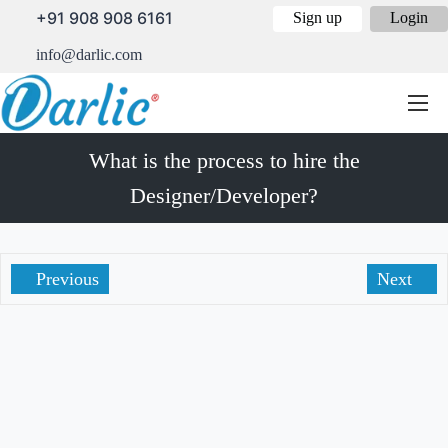
+91 908 908 6161
Sign up
Login
info@darlic.com
What is the process to hire the
Designer/Developer?
Previous
Next