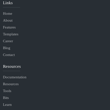
Links
Home
About
Features
Templates
Career
Blog
Contact
Resources
Documentation
Resources
Tools
Bits
Learn