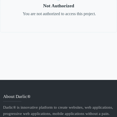
Not Authorized
You are not authorized to access this project.
About Darlic®
Darlic® is innovative platform to create websites, web applications,
progressive web applications, mobile applications without a pain.