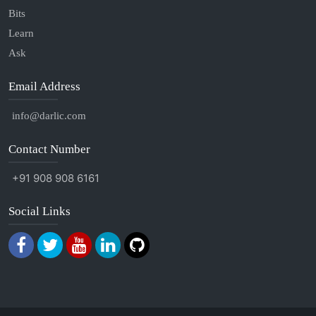
Bits
Learn
Ask
Email Address
info@darlic.com
Contact Number
+91 908 908 6161
Social Links