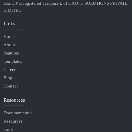
Darlic® is registered Trademark of OXO IT SOLUTIONS PRIVATE
LIMITED.
Links
Home
About
Features
Templates
Career
Blog
Contact
Resources
Documentation
Resources
Tools