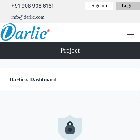
+91 908 908 6161
Sign up
Login
info@darlic.com
Project
Darlic® Dashboard