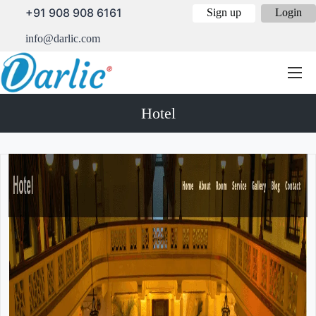
+91 908 908 6161
Sign up
Login
info@darlic.com
Hotel