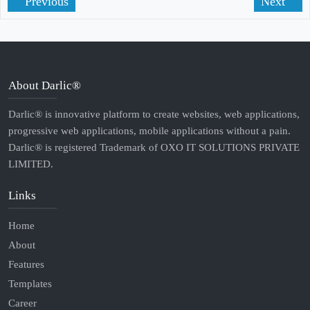
Previous
Next
About Darlic®
Darlic® is innovative platform to create websites, web applications,
progressive web applications, mobile applications without a pain.
Darlic® is registered Trademark of OXO IT SOLUTIONS PRIVATE
LIMITED.
Links
Home
About
Features
Templates
Career