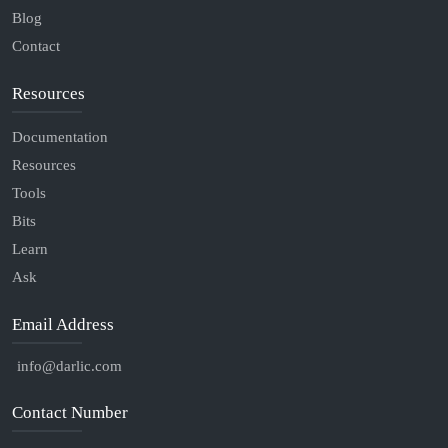
Blog
Contact
Resources
Documentation
Resources
Tools
Bits
Learn
Ask
Email Address
info@darlic.com
Contact Number