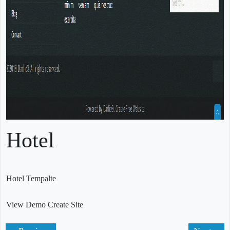
Hotel
Hotel Tempalte
View Demo
Create Site