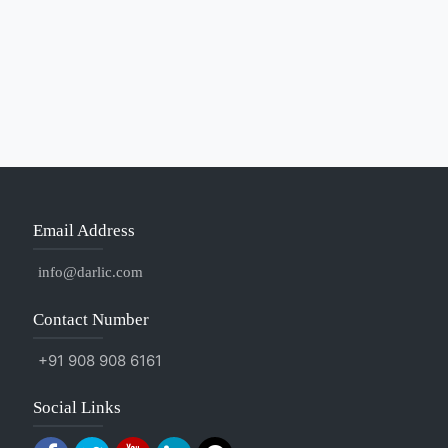
Email Address
info@darlic.com
Contact Number
+91 908 908 6161
Social Links