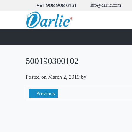
+91 908 908 6161
info@darlic.com
500190300102
Posted on
March 2, 2019
by
Previous