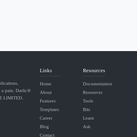
Links
Resources
lications,
Home
Documentation
 a pain. Darlic®
About
Resources
TE LIMITED.
Features
Tools
Templates
Bits
Career
Learn
Blog
Ask
Contact