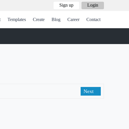
Sign up
Login
t
Templates
Create
Blog
Career
Contact
Next