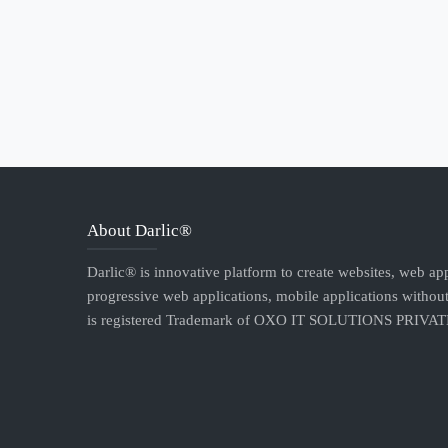
About Darlic®
Darlic® is innovative platform to create websites, web app
progressive web applications, mobile applications without
is registered Trademark of OXO IT SOLUTIONS PRIVA