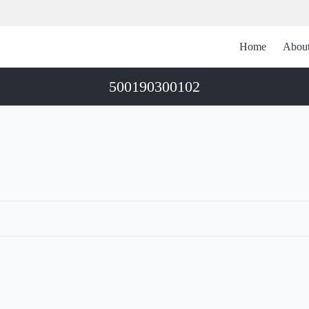
Home
Abou
500190300102